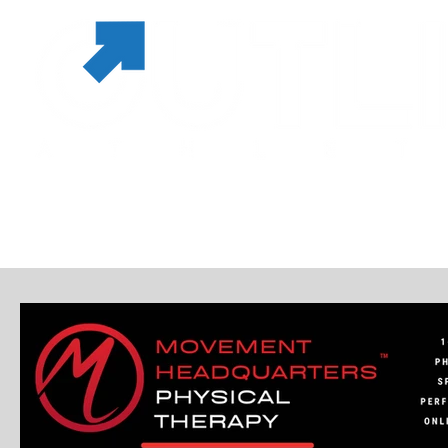
MEMBERSHIPS & PASSES
SERVICES