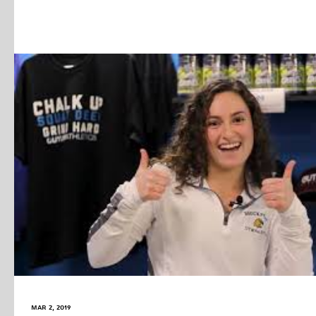
Mar 2, 2019