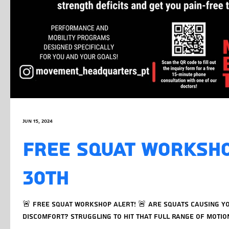
Jun 15, 2024
FREE SQUAT WORKSHO
30TH
🚨 FREE Squat Workshop Alert! 🚨 Are squats causing yo
discomfort? Struggling to hit that full range of motion? 