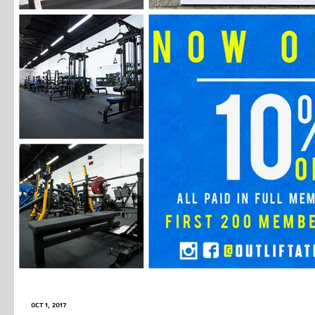
Oct 1, 2017