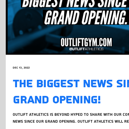
Dec 13, 2022
THE BIGGEST NEWS SI
GRAND OPENING!
OUTLIFT ATHLETICS IS BEYOND HYPED TO SHARE WITH OUR C
NEWS SINCE OUR GRAND OPENING. OUTLIFT ATHLETICS WILL RE