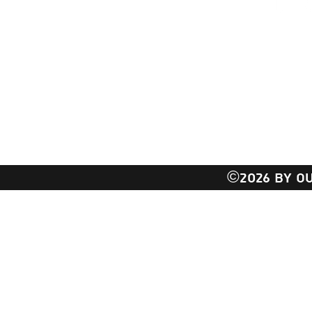
EMAIL:
Outli
TEXT: 
17 Tech
Setauket- East Se
©2026 BY OU