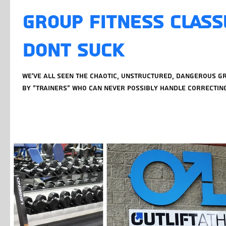
Group Fitness Class
DONT SUCK
We've all seen the chaotic, unstructured, dangerous g
by "trainers" who can never possibly handle correcting 