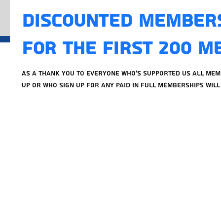
Discounted Member
For The First 200 
As a thank you to everyone who's supported us all me
up or who sign up for any paid in full memberships will 