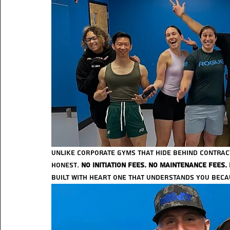
Unlike corporate gyms that hide behind contracts
honest. 
No initiation fees. No maintenance fees.
built with heart one that understands you beca