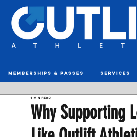
MEMBERSHIPS & PASSES
SERVICES
1 min read
Why Supporting L
Like Outlift Athle