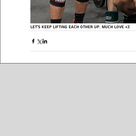
Let’s keep lifting each other up. MUCH LOVE <3 