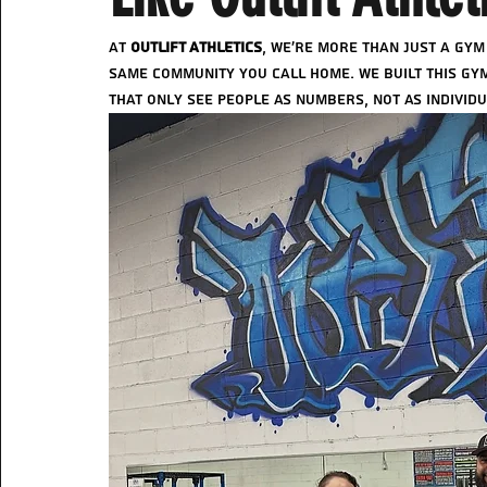
At 
Outlift Athletics
, we’re more than just a gym
same community you call home. We built this gym
that only see people as numbers, not as individu