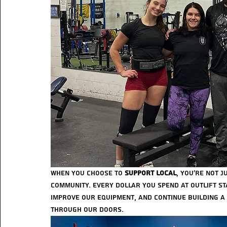
When you choose to 
support local
, you’re not 
community. Every dollar you spend at Outlift sta
improve our equipment, and continue building a
through our doors.