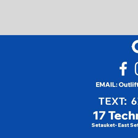
EMAIL:
Outli
TEXT: 
17 Tech
Setauket- East Se