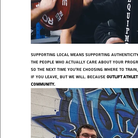
Supporting local means supporting authenticity
the people who actually care about your progr
So the next time you’re choosing where to train
if you leave, but we will. Because 
Outlift Athlet
community.