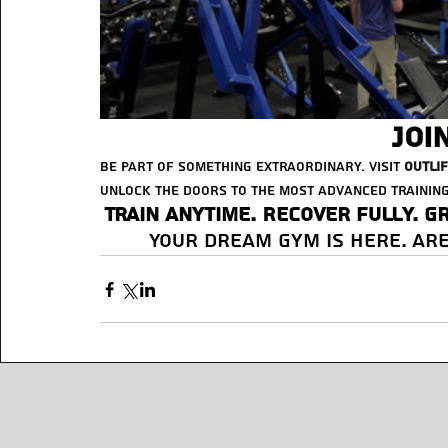
Joi
Be part of something extraordinary. Visit 
Outli
unlock the doors to the most advanced training
Train anytime. Recover fully. G
Your dream gym is here. Are