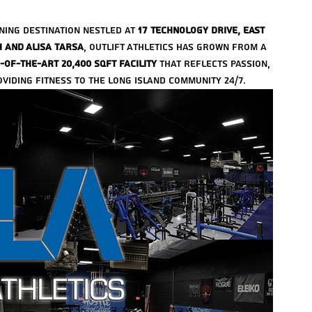
ining destination nestled at 
17 Technology Drive, East 
h and Alisa Tarsa
, Outlift Athletics has grown from a 
-of-the-art 20,400 sqft facility
 that reflects passion, 
iding fitness to the Long Island community 24/7.
Arch