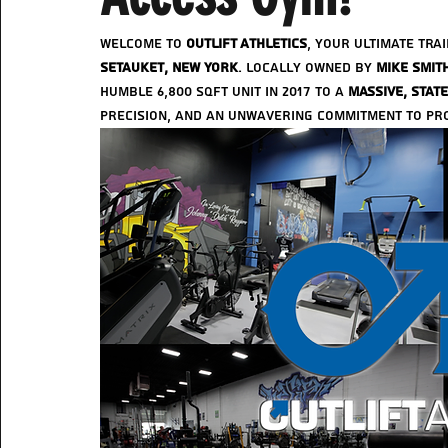
Welcome to 
Outlift Athletics
, your ultimate tra
Setauket, New York
. Locally owned by 
Mike Smit
humble 6,800 sqft unit in 2017 to a 
massive, state
precision, and an unwavering commitment to prov