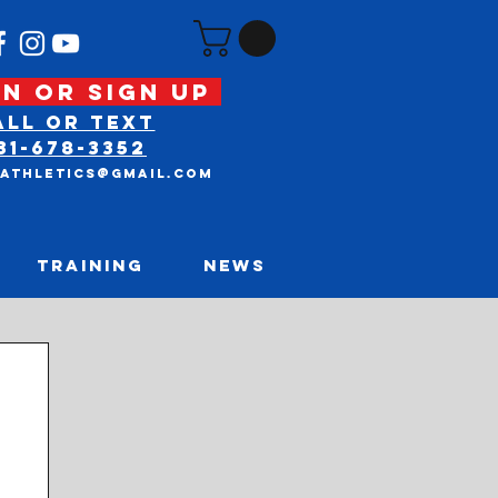
N OR SIGN UP
ALL OR text
31-678-3352
tAthletics@gmail.com
TRAINING
NEWS
nt Posts
LAST CHANCE FOR
NEW YEARS