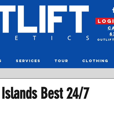
LOGI
C
6
Outlif
S
SERVICES
TOUR
CLOTHING
Rece
Islands Best 24/7