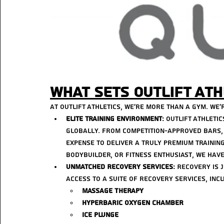
What Sets Outlift Ath
At Outlift Athletics, we’re more than a gym. we’r
Elite Training Environment
: Outlift Athleti
globally. From competition-approved bars, 
expense to deliver a truly premium training
bodybuilder, or fitness enthusiast, we have
Unmatched Recovery Services
: Recovery is 
access to a suite of recovery services, incl
Massage Therapy
Hyperbaric Oxygen Chamber
Ice Plunge