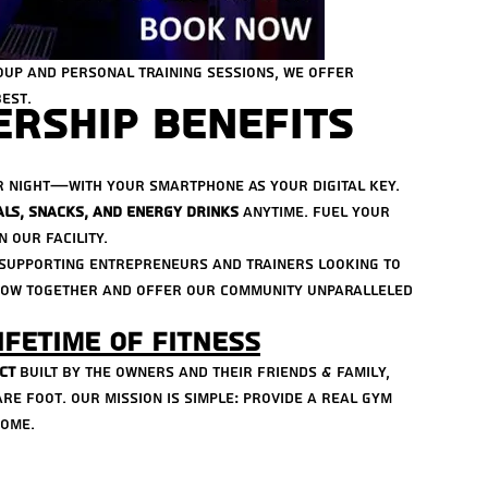
oup and personal training sessions, we offer 
est.
rship Benefits
r night—with your smartphone as your digital key.
als, snacks, and energy drinks
 anytime. Fuel your 
 our facility.
n supporting entrepreneurs and trainers looking to 
grow together and offer our community unparalleled 
ifetime of Fitness
ct
 built by the owners and their FRIENDS & family, 
e foot. Our mission is simple: provide a real gym 
come.