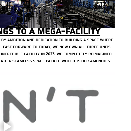
January
Decemb
Novemb
gs to a Mega-Facility
Octobe
Decemb
d by ambition and dedication to building a space where 
Novemb
. Fast forward to today, we now own all three units 
June 20
incredible facility in 
2023
. We completely reimagined 
Januar
ate a seamless space packed with top-tier amenities 
July 20
March 
Februa
Decemb
Decemb
August 
May 202
March 
April 2
October