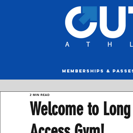
MEMBERSHIPS & PASSE
2 min read
Welcome to Long 
Access Gym!