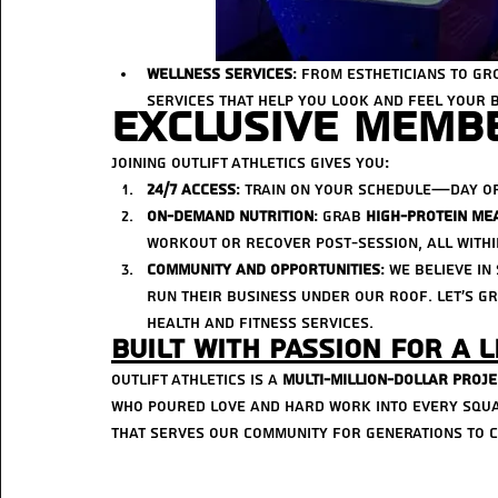
Wellness Services
: From estheticians to gr
services that help you look and feel your b
Exclusive Membe
Joining Outlift Athletics gives you:
24/7 Access
: Train on your schedule—day o
On-Demand Nutrition
: Grab 
high-protein me
workout or recover post-session, all within
Community and Opportunities
: We believe i
run their business under our roof. Let’s 
health and fitness services.
Built with Passion for a L
Outlift Athletics is a 
multi-million-dollar proje
who poured love and hard work into every squar
that serves our community for generations to 