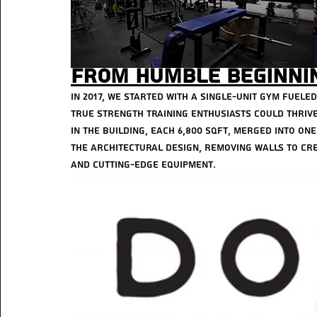
From Humble Beginnin
In 2017, we started with a single-unit gym fuele
true strength training enthusiasts could thrive
in the building, each 6,800 sqft, merged into one 
the architectural design, removing walls to cre
and cutting-edge equipment.