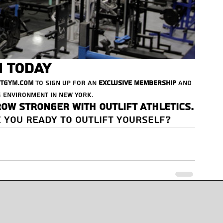
n Today
ftGym.com
 to sign up for an 
exclusive membership
 and 
 environment in New York.
row stronger with Outlift Athletics.
 you ready to Outlift yourself?