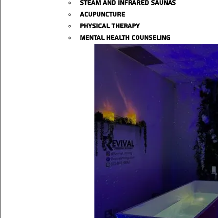
Steam and Infrared Saunas
Acupuncture
Physical Therapy
Mental Health Counseling