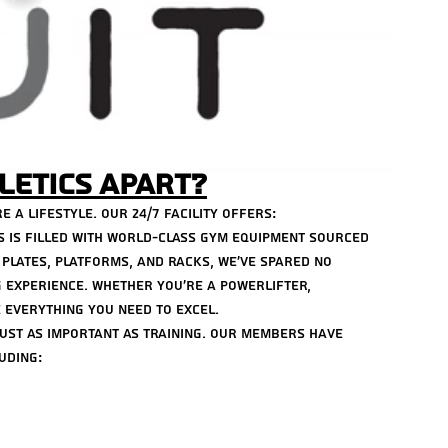
Septem
Tags
24 Hou
GYM N
Hyperb
Hyperb
letics Apart?
POWER
best g
e a lifestyle. Our 24/7 facility offers:
center
cs is filled with world-class gym equipment sourced 
fit clas
plates, platforms, and racks, we’ve spared no 
group 
lifesty
 experience. Whether you’re a powerlifter, 
positiv
 everything you need to excel.
sunligh
just as important as training. Our members have 
uding: