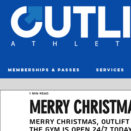
MEMBERSHIPS & PASSES
SERVICES
1 min read
MERRY CHRISTMA
Merry Christmas, Outlift
The gym is open 24/7 toda