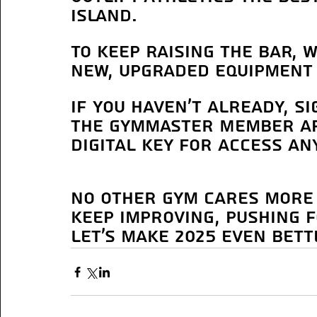
Island. 
To keep raising the bar, 
new, upgraded equipment 
If you haven’t already, s
the Gymmaster Member ap
digital key for access an
No other gym cares more 
keep improving, pushing 
Let’s make 2025 even bett