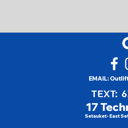
EMAIL:
Outli
TEXT: 
17 Tech
Setauket- East Se