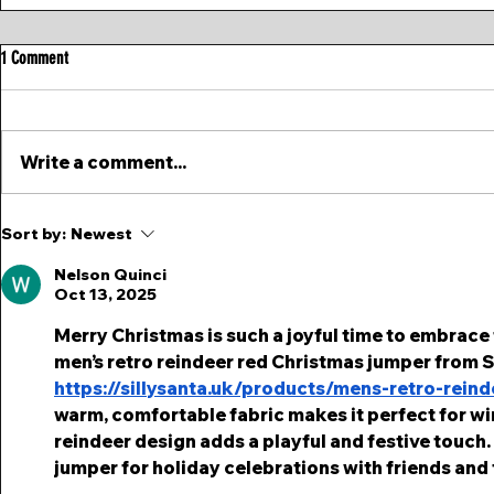
1 Comment
Write a comment...
Sort by:
Newest
Nelson Quinci
Oct 13, 2025
Merry Christmas is such a joyful time to embrace f
men’s retro reindeer red Christmas jumper from Sil
https://sillysanta.uk/products/mens-retro-rein
warm, comfortable fabric makes it perfect for win
reindeer design adds a playful and festive touch.
jumper for holiday celebrations with friends and 