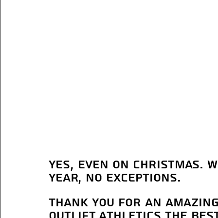
yes, even on Christmas. W
year, no exceptions.
Thank you for an amazing
Outlift Athletics the be