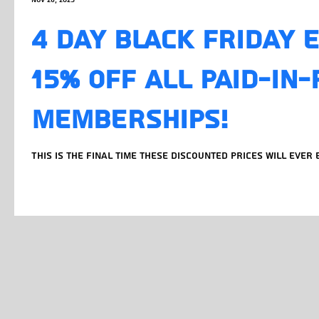
Nov 28, 2025
4 DAY BLACK FRIDAY 
15% OFF ALL PAID-IN-
MEMBERSHIPS!
This is the final time these discounted prices will ever 
BLACKFRIDAYDEAL at checkout for any paid-in-full option 
24 months. Lock in now and your discounted rate is your
you renew.New member pricing is increasing in 2026, existing members prices
stay the same. What you’re signing up for: • 20,400 sqft 
bodybuilding, powerlifting, weightlifting, strongman &
imported from around the g