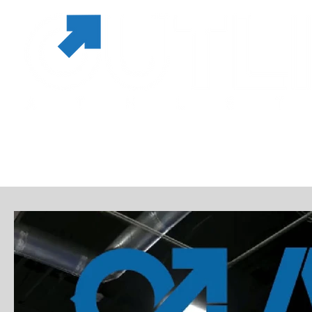
MEMBERSHIPS & PASSES
SERVICES