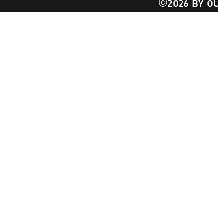
©2026 BY OU