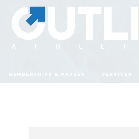
MEMBERSHIPS & PASSES
SERVICES