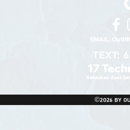
EMAIL:
Outli
TEXT: 
17 Tech
Setauket- East Se
©2026 BY OU