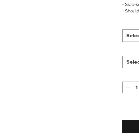
• Side-
• Should
Sele
Sele