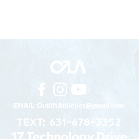
EMAIL:
OutliftAthletics@gmail.com
TEXT: 631-678-3352
17 Technology Drive