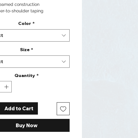
seamed construction
er-to-shoulder taping
Color
*
ct
Size
*
ct
Quantity
*
Add to Cart
Buy Now