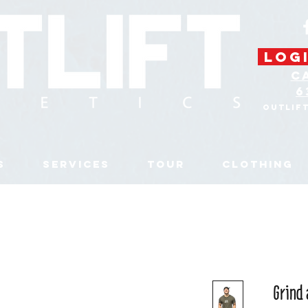
LOGI
C
6
Outlif
S
SERVICES
TOUR
CLOTHING
Grind 