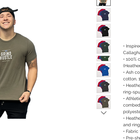
• Inspir
Callagh
• 100% 
(Heather
• Ash co
cotton, 
• Heath
ring-spu
• Athlet
combed 
polyest
• Heath
and ring
• Fabric
• Pre-sh