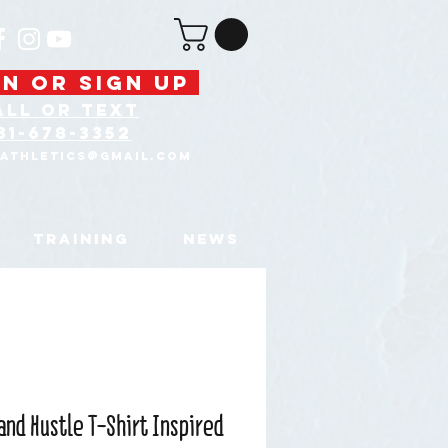
N OR SIGN UP
ALL OR text
31-678-3352
tAthletics@gmail.com
TRAINING
NEWS
and Hustle T-Shirt Inspired