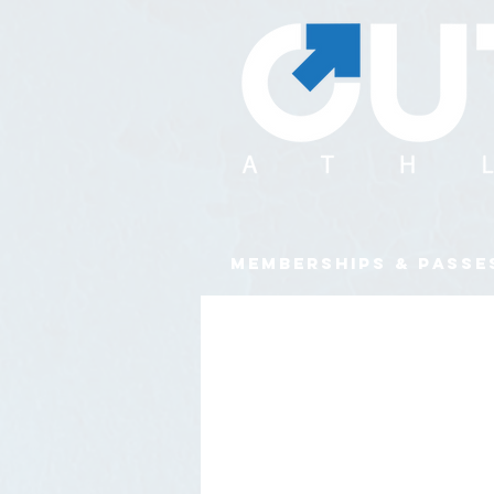
MEMBERSHIPS & PASSE