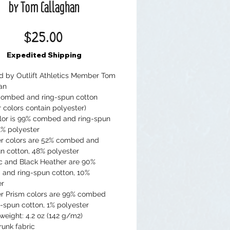
by Tom Callaghan
Price
$25.00
Expedited Shipping
ed by Outlift Athletics Member Tom 
an
combed and ring-spun cotton 
 colors contain polyester)
lor is 99% combed and ring-spun 
1% polyester
er colors are 52% combed and 
n cotton, 48% polyester
ic and Black Heather are 90% 
and ring-spun cotton, 10% 
er
er Prism colors are 99% combed 
-spun cotton, 1% polyester
 weight: 4.2 oz (142 g/m2)
runk fabric