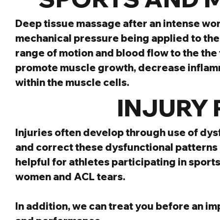
Deep tissue massage after an intense wor
mechanical pressure being applied to the so
range of motion and blood flow to the the
promote muscle growth, decrease inflamm
within the muscle cells.
  INJURY
Injuries often develop through use of dys
and correct these dysfunctional patterns B
helpful for athletes participating in sports
women and ACL tears.
In addition, we can treat you before an i