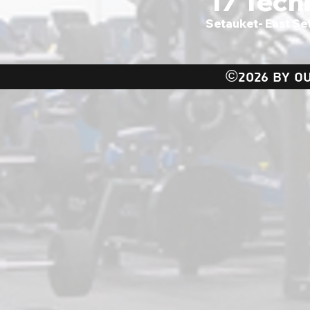
17 Tech
Setauket- East Se
©2026 BY OU