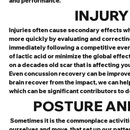
and performance.
INJURY
Injuries often cause secondary effects wh
more quickly by evaluating and correcting
immediately following a competitive event 
of lactic acid or minimize the global effect
on a decades old scar that is affecting 
Even concussion recovery can be improved 
brain recover from the impact, we can hel
which can be significant contributors to 
POSTURE AND
Sometimes it is the commonplace activiti
ourselves and move, that set up our patter