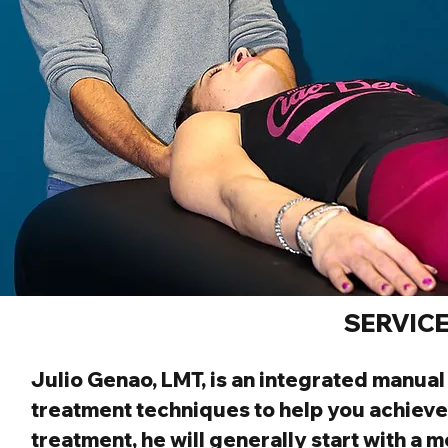
SERVIC
Julio Genao, LMT,
 is an integrated manua
treatment techniques to help you achieve
treatment, he will generally start with a