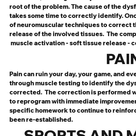
root of the problem. The cause of the dysfu
takes some time to correctly identify. Onc
of neuromuscular techniques to correct th
release of the involved tissues.  The com
 muscle activation - soft tissue release - 
 PAI
Pain can ruin your day, your game, and even
through muscle testing to identify the dy
corrected.  The correction is performed w
to reprogram with immediate improvement. 
specific homework to continue to reinforc
been re-established.
SPORTS AND 