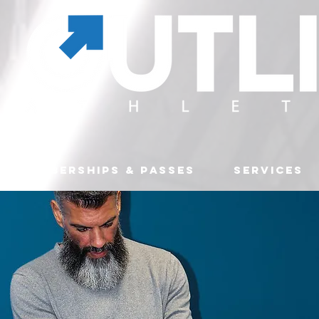
MEMBERSHIPS & PASSES
SERVICES