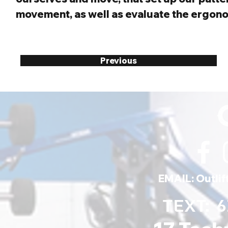
movement, as well as evaluate the ergonom
Previous
EMAIL:
Outli
TEXT: 